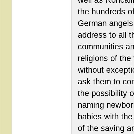
the hundreds o
German angels,
address to all t
communities a
religions of the
without excepti
ask them to co
the possibility o
naming newbor
babies with th
of the saving a