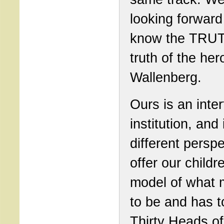
looking forward
know the TRUT
truth of the he
Wallenberg.
Ours is an inter
institution, and 
different perspe
offer our childr
model of what 
to be and has t
Thirty Heads of