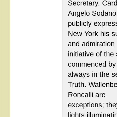
Secretary, Card
Angelo Sodano
publicly expres
New York his s
and admiration 
initiative of the 
commenced by 
always in the s
Truth. Wallenb
Roncalli are
exceptions; the
lights illuminati