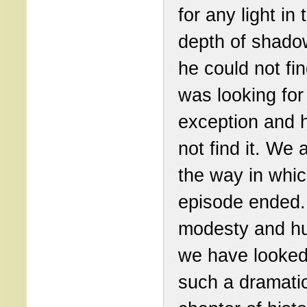
for any light in 
depth of shado
he could not fin
was looking for
exception and 
not find it. We 
the way in whic
episode ended. 
modesty and hu
we have looked
such a dramati