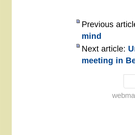
Previous artic
mind
Next article:
U
meeting in Be
webmas