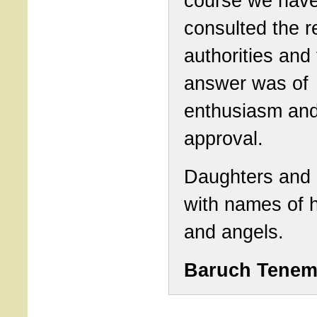
course we hav
consulted the r
authorities and
answer was of
enthusiasm and
approval.
Daughters and
with names of 
and angels.
Baruch Tene