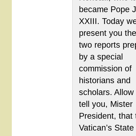
became Pope 
XXIII. Today w
present you the 
two reports pr
by a special
commission of
historians and
scholars. Allow
tell you, Mister
President, that 
Vatican’s State