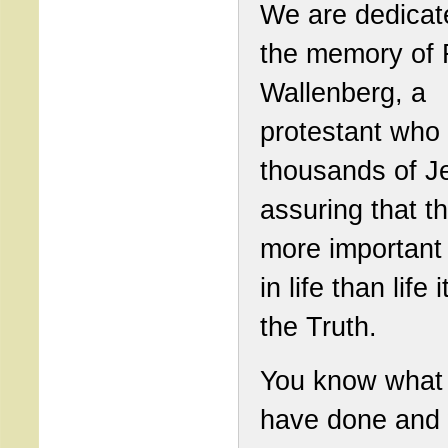
We are dedicat
the memory of 
Wallenberg, a
protestant who
thousands of J
assuring that t
more important 
in life than life i
the Truth.
You know what
have done and