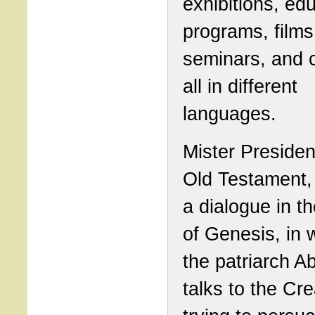
exhibitions, ed
programs, films
seminars, and 
all in different
languages.
Mister President
Old Testament, 
a dialogue in t
of Genesis, in 
the patriarch 
talks to the Cre