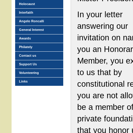
Holocaust
In your letter
Interfaith
Angelo Roncalli
answering our
General Interest
invitation on n
Awards
you an Honora
Philately
Contact us
Member, you ex
Support Us
to us that by
Volunteering
constitutional 
Links
you are not all
be a member of
private foundat
that you honor 