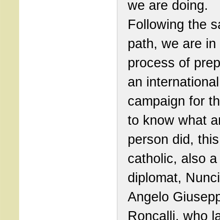
we are doing.
Following the 
path, we are in
process of prep
an international
campaign for t
to know what a
person did, this
catholic, also a
diplomat, Nunc
Angelo Giusep
Roncalli, who l