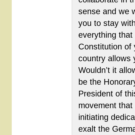
sense and we 
you to stay with
everything that
Constitution of
country allows 
Wouldn’t it allo
be the Honorar
President of thi
movement that
initiating dedic
exalt the Germ