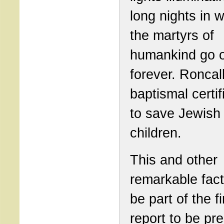
long nights in 
the martyrs of
humankind go 
forever. Roncal
baptismal certif
to save Jewish
children.
This and other
remarkable fact
be part of the fi
report to be pr