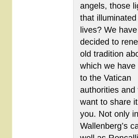
angels, those li
that illuminated
lives? We have
decided to ren
old tradition ab
which we have 
to the Vatican
authorities and
want to share it
you. Not only i
Wallenberg’s c
well as Roncall