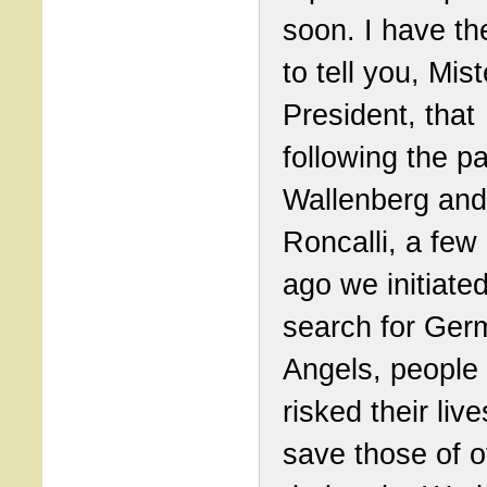
soon. I have th
to tell you, Mist
President, that
following the pa
Wallenberg and
Roncalli, a few
ago we initiate
search for Ger
Angels, people
risked their live
save those of o