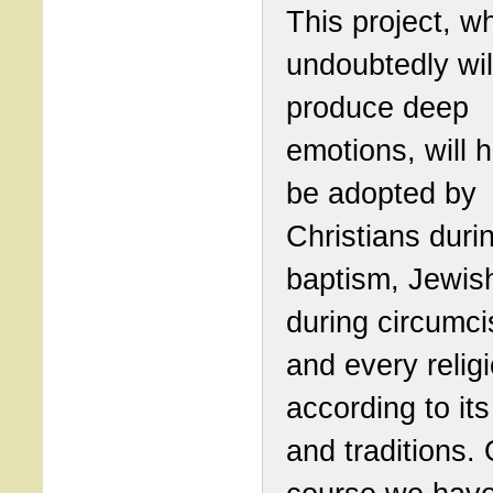
This project, w
undoubtedly wil
produce deep
emotions, will 
be adopted by
Christians duri
baptism, Jewis
during circumci
and every relig
according to its
and traditions. 