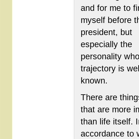
and for me to f
myself before t
president, but
especially the
personality wh
trajectory is wel
known.
There are things
that are more i
than life itself. 
accordance to 