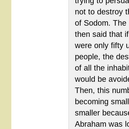
trying to persu
not to destroy t
of Sodom. The 
then said that i
were only fifty 
people, the des
of all the inhab
would be avoid
Then, this num
becoming small
smaller becaus
Abraham was l