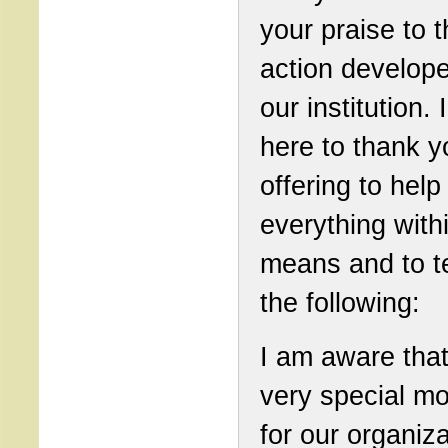
your praise to 
action develop
our institution. 
here to thank y
offering to help
everything with
means and to te
the following:
I am aware that 
very special m
for our organiza