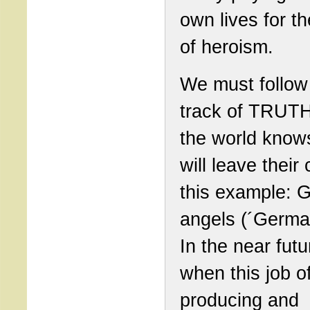
own lives for th
of heroism.
We must follow
track of TRUTH
the world know
will leave their 
this example: 
angels (´Germa
In the near futu
when this job o
producing and