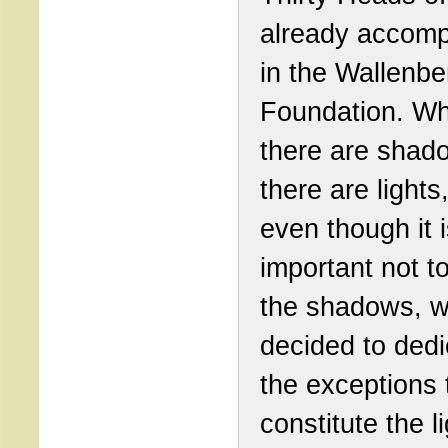
already accom
in the Wallenbe
Foundation. W
there are shad
there are lights
even though it 
important not to
the shadows, 
decided to dedi
the exceptions 
constitute the l