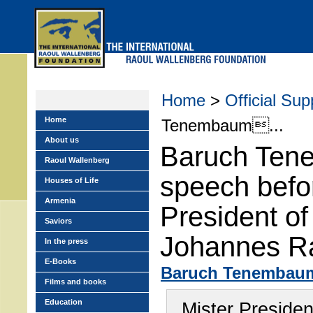
Skip
to
main
menu
Home
>
Official Sup
Home
Tenembaum...
About us
Baruch Ten
Raoul Wallenberg
speech befo
Houses of Life
Armenia
President o
Saviors
Johannes R
In the press
E-Books
Baruch Tenembau
Films and books
Education
Mister Presiden