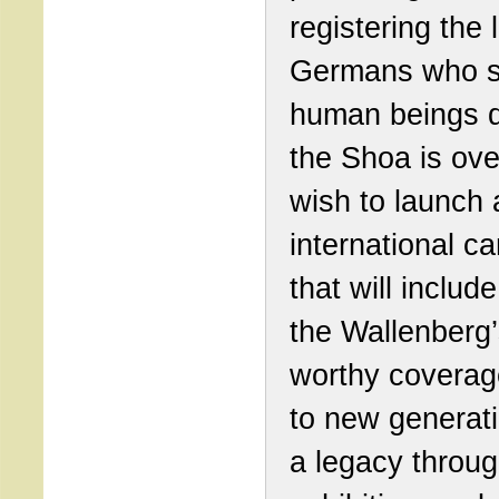
registering the l
Germans who 
human beings d
the Shoa is ove
wish to launch 
international c
that will include
the Wallenberg’
worthy coverag
to new generat
a legacy throu