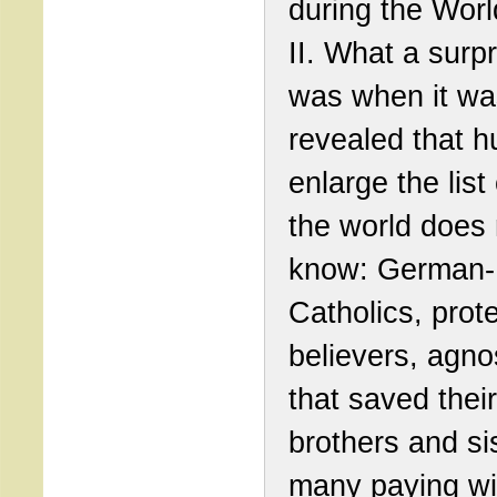
during the Wor
II. What a surpr
was when it wa
revealed that 
enlarge the list
the world does 
know: German-
Catholics, prot
believers, agno
that saved thei
brothers and si
many paying wit