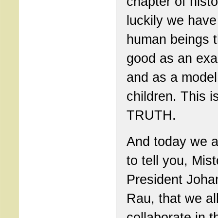
chapter of hist
luckily we have
human beings t
good as an ex
and as a model 
children. This i
TRUTH.
And today we a
to tell you, Mist
President Joha
Rau, that we al
collaborate in t