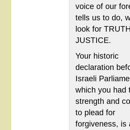
voice of our for
tells us to do,
look for TRUT
JUSTICE.
Your historic
declaration bef
Israeli Parliame
which you had 
strength and c
to plead for
forgiveness, is