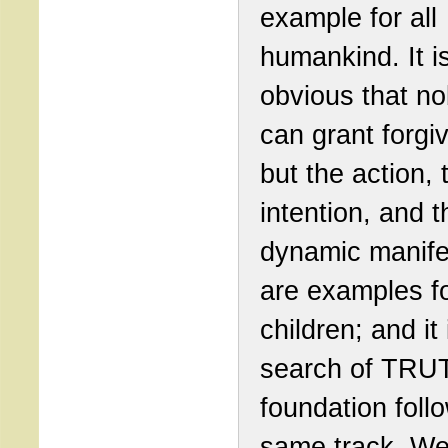
example for all
humankind. It i
obvious that n
can grant forgi
but the action, 
intention, and t
dynamic manif
are examples fo
children; and it 
search of TRU
foundation foll
same track. We