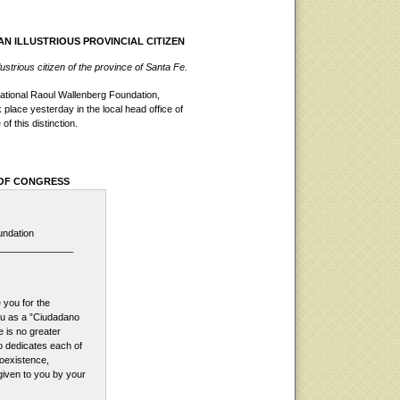
AN ILLUSTRIOUS PROVINCIAL CITIZEN
strious citizen of the province of Santa Fe.
ational Raoul Wallenberg Foundation,
 place yesterday in the local head office of
 this distinction.
 OF CONGRESS
undation
______________
 you for the
ou as a ”Ciudadano
e is no greater
o dedicates each of
coexistence,
given to you by your