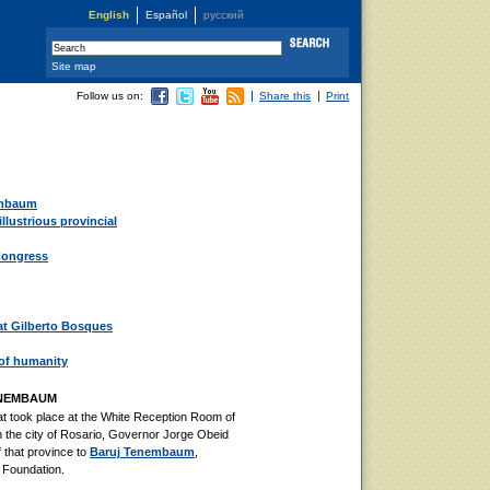
English
Español
русский
Site map
Follow us on:
Share this
Print
embaum
llustrious provincial
Congress
t Gilberto Bosques
 of humanity
ENEMBAUM
t took place at the White Reception Room of
 the city of Rosario, Governor Jorge Obeid
f that province to
Baruj Tenembaum
,
g Foundation.