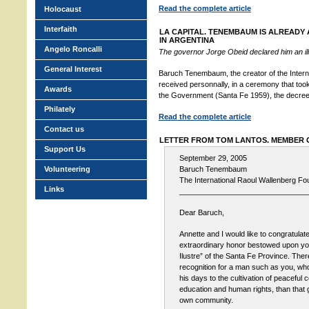
Read the complete article
Holocaust
Interfaith
LA CAPITAL. TENEMBAUM IS ALREADY 
IN ARGENTINA
Angelo Roncalli
The governor Jorge Obeid declared him an illu
General Interest
Baruch Tenembaum, the creator of the Intern
received personnally, in a ceremony that took
Awards
the Government (Santa Fe 1959), the decree of
Philately
Read the complete article
Contact us
LETTER FROM TOM LANTOS. MEMBER
Support Us
September 29, 2005
Volunteering
Baruch Tenembaum
The International Raoul Wallenberg Fo
Links
_______________________________
Dear Baruch,
Annette and I would like to congratulate
extraordinary honor bestowed upon y
Ilustre” of the Santa Fe Province. Ther
recognition for a man such as you, wh
his days to the cultivation of peaceful 
education and human rights, than that 
own community.