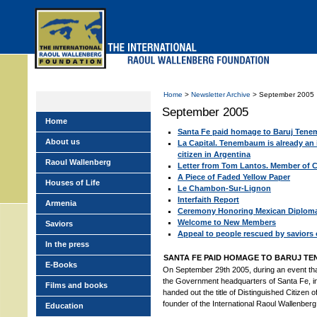
Skip
to
main
menu
Home
>
Newsletter Archive
> September 2005
September 2005
Home
Santa Fe paid homage to Baruj Ten
About us
La Capital. Tenembaum is already an i
citizen in Argentina
Raoul Wallenberg
Letter from Tom Lantos. Member of 
A Piece of Faded Yellow Paper
Houses of Life
Le Chambon-Sur-Lignon
Interfaith Report
Armenia
Ceremony Honoring Mexican Diploma
Welcome to New Members
Saviors
Appeal to people rescued by saviors
In the press
SANTA FE PAID HOMAGE TO BARUJ T
E-Books
On September 29th 2005, during an event tha
the Government headquarters of Santa Fe, in
Films and books
handed out the title of Distinguished Citizen o
founder of the International Raoul Wallenber
Education