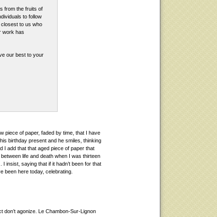
from the fruits of
ndividuals to follow
e closest to us who
ur work has
ve our best to your
w piece of paper, faded by time, that I have
 of his birthday present and he smiles, thinking
nd I add that that aged piece of paper that
between life and death when I was thirteen
I insist, saying that if it hadn’t been for that
ve been here today, celebrating.
act don’t agonize. Le Chambon-Sur-Lignon