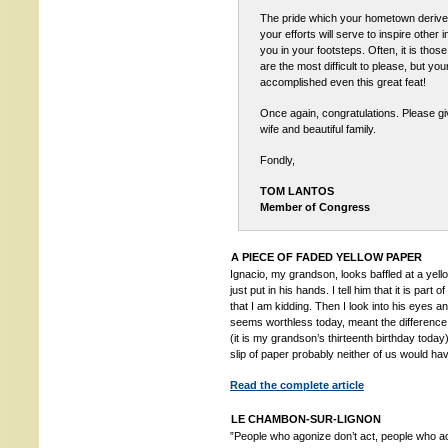
The pride which your hometown derives 
your efforts will serve to inspire other i
you in your footsteps. Often, it is thos
are the most difficult to please, but yo
accomplished even this great feat!
Once again, congratulations. Please gi
wife and beautiful family.
Fondly,
TOM LANTOS
Member of Congress
A PIECE OF FADED YELLOW PAPER
Ignacio, my grandson, looks baffled at a yello
just put in his hands. I tell him that it is part
that I am kidding. Then I look into his eyes a
seems worthless today, meant the difference 
(it is my grandson’s thirteenth birthday today). 
slip of paper probably neither of us would ha
Read the complete article
LE CHAMBON-SUR-LIGNON
”People who agonize don’t act, people who 