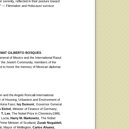
 serenity, reflected in their posture toward
d.” — Filmmaker and Holocaust survivor
OMAT GILBERTO BOSQUES
neral of Mexico and the International Raoul
of the Jewish Community, members of the
ed to honor the memory of Mexican diplomat
n and the Angelo Roncalli International
er of Housing, Urbanism and Environment of
urkina Faso;
Ivy Dumont
, Governor General
 Eichel
, Minister of Finance of Germany;
 T. Lee
, The Nobel Prize in Chemistry1986;
t Lucia;
Harry M. Markowitz
, The Nobel
 Prime Minister of Scotland;
Zurab Nogaideli
,
st
, Mayor of Wellington;
Carlos Alvarez
,