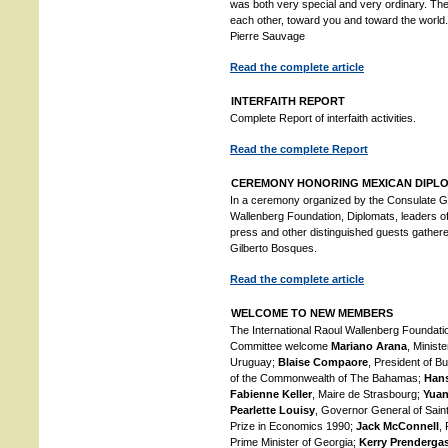
was both very special and very ordinary. Their
each other, toward you and toward the worl
Pierre Sauvage
Read the complete article
INTERFAITH REPORT
Complete Report of interfaith activities.
Read the complete Report
CEREMONY HONORING MEXICAN DIPL
In a ceremony organized by the Consulate Ge
Wallenberg Foundation, Diplomats, leaders 
press and other distinguished guests gather
Gilberto Bosques.
Read the complete article
WELCOME TO NEW MEMBERS
The International Raoul Wallenberg Foundatio
Committee welcome
Mariano Arana
, Minist
Uruguay;
Blaise Compaore
, President of B
of the Commonwealth of The Bahamas;
Hans
Fabienne Keller
, Maire de Strasbourg;
Yuan
Pearlette Louisy
, Governor General of Sain
Prize in Economics 1990;
Jack McConnell
,
Prime Minister of Georgia;
Kerry Prenderga