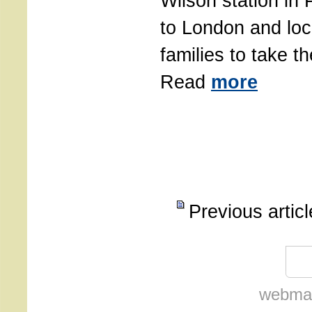
Wilson station in 
to London and loc
families to take th
Read
more
Previous artic
webmas