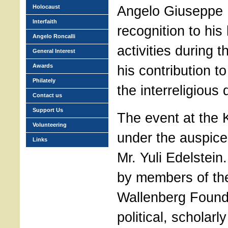
Angelo Giuseppe R
Holocaust
Interfaith
recognition to his
Angelo Roncalli
activities during 
General Interest
Awards
his contribution t
Philately
the interreligious 
Contact us
Support Us
The event at the
Volunteering
under the auspice 
Links
Mr. Yuli Edelstein
by members of th
Wallenberg Found
political, scholarl