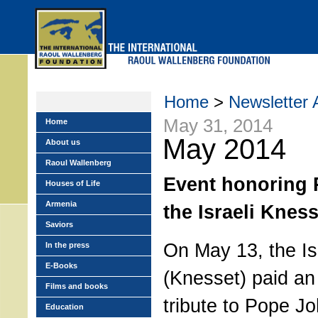
Skip
to
main
menu
Home
>
Newsletter 
May 31, 2014
Home
May 2014
About us
Raoul Wallenberg
Event honoring 
Houses of Life
Armenia
the Israeli Kness
Saviors
On May 13, the Is
In the press
E-Books
(Knesset) paid a
Films and books
tribute to Pope Jo
Education