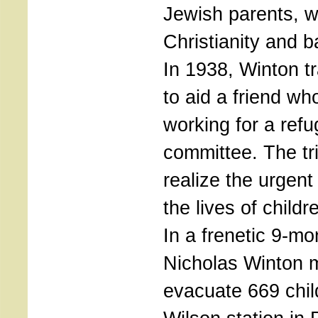
Jewish parents, w
Christianity and b
In 1938, Winton t
to aid a friend w
working for a ref
committee. The t
realize the urgent
the lives of child
In a frenetic 9-mo
Nicholas Winton 
evacuate 669 chil