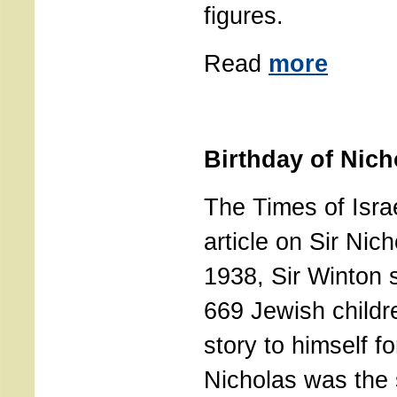
figures.
Read
more
Birthday of Nic
The Times of Isra
article on Sir Nic
1938, Sir Winton s
669 Jewish childr
story to himself fo
Nicholas was the