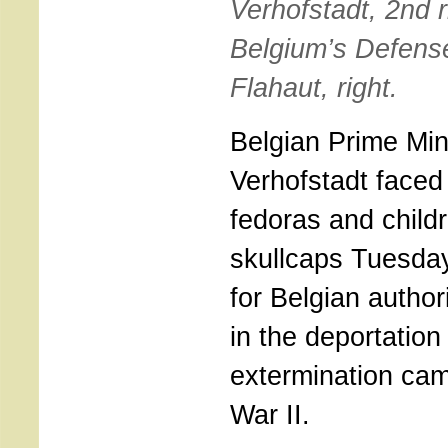
Verhofstadt, 2nd r
Belgium’s Defense
Flahaut, right.
Belgian Prime Min
Verhofstadt faced 
fedoras and childr
skullcaps Tuesda
for Belgian author
in the deportation
extermination ca
War II.