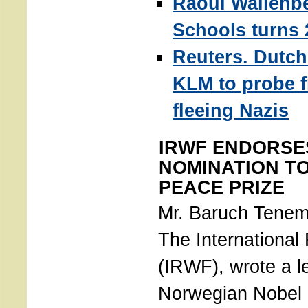
Raoul Wallenb
Schools turns 
Reuters. Dutch 
KLM to probe fl
fleeing Nazis
IRWF ENDORSE
NOMINATION T
PEACE PRIZE
Mr. Baruch Tenem
The International
(IRWF), wrote a le
Norwegian Nobel I