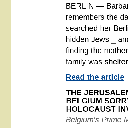
BERLIN — Barbara
remembers the da
searched her Berl
hidden Jews _ and
finding the mothe
family was shelter
Read the article
THE JERUSALE
BELGIUM SORR
HOLOCAUST IN
Belgium’s Prime M