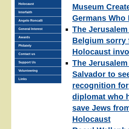
Holocaust
Museum Create
Interfaith
Germans Who 
Angelo Roncalli
The Jerusalem 
General Interest
Awards
Belgium sorry 
Philately
Holocaust inv
Contact us
The Jerusalem 
Support Us
Volunteering
Salvador to se
Links
recognition for
diplomat who 
save Jews fro
Holocaust