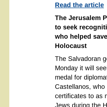
Read the article
The Jerusalem P
to seek recognit
who helped save
Holocaust
The Salvadoran g
Monday it will se
medal for diploma
Castellanos, who 
certificates to a
Jews during the H