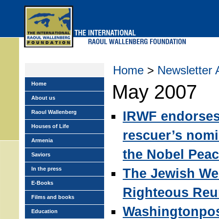
Skip
to
main
menu
Home
>
Newsletter 
Home
May 2007
About us
IRWF endorse
Raoul Wallenberg
Houses of Life
rescuer’s nomi
Armenia
the Nobel Peac
Saviors
In the press
The Jewish We
E-Books
Righteous Reu
Films and books
Washingtonpos
Education