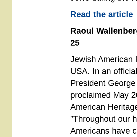
Read the article
Raoul Wallenber
25
Jewish American 
USA. In an officia
President George
proclaimed May 2
American Heritag
”Throughout our h
Americans have co