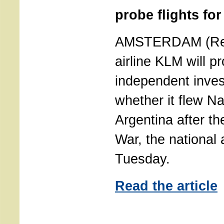
probe flights for
AMSTERDAM (Reu
airline KLM will p
independent invest
whether it flew Na
Argentina after t
War, the national 
Tuesday.
Read the article