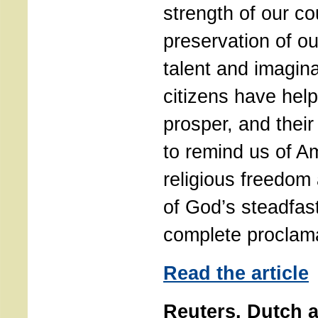
strength of our co
preservation of o
talent and imagina
citizens have hel
prosper, and their
to remind us of Am
religious freedom
of God’s steadfas
complete proclam
Read the article
Reuters. Dutch a