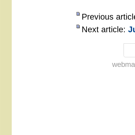
Previous artic
Next article:
J
webmas