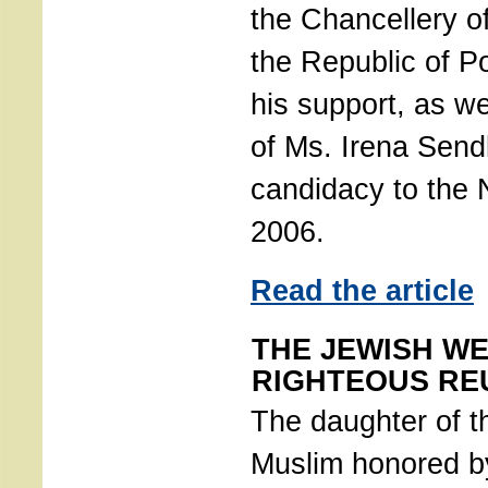
the Chancellery of
the Republic of P
his support, as we
of Ms. Irena Send
candidacy to the 
2006.
Read the article
THE JEWISH WE
RIGHTEOUS RE
The daughter of th
Muslim honored 