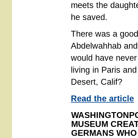
meets the daught
he saved.
There was a good
Abdelwahhab and 
would have never
living in Paris an
Desert, Calif?
Read the article
WASHINGTONPO
MUSEUM CREAT
GERMANS WHO 