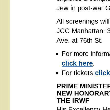
Jew in post-war 
All screenings wil
JCC Manhattan: 
Ave. at 76th St.
For more inform
click here
.
For tickets
clic
PRIME MINISTE
NEW HONORAR
THE IRWF
His Excellency H