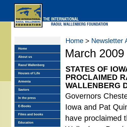
Skip
to
main
menu
Home
>
Newsletter 
Home
March 2009
About us
Raoul Wallenberg
STATES OF IOW
Houses of Life
PROCLAIMED 
Armenia
WALLENBERG 
Saviors
Governors Chester
In the press
Iowa and Pat Quinn
E-Books
Films and books
have proclaimed 
Education