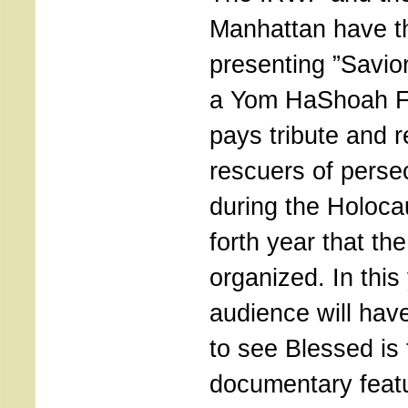
Manhattan have th
presenting ”Savio
a Yom HaShoah Fi
pays tribute and
rescuers of perse
during the Holocau
forth year that the
organized. In this
audience will hav
to see Blessed is 
documentary featur