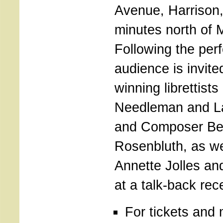
Avenue, Harrison
minutes north of 
Following the per
audience is invit
winning librettists
Needleman and L
and Composer Be
Rosenbluth, as we
Annette Jolles and
at a talk-back rec
For tickets and