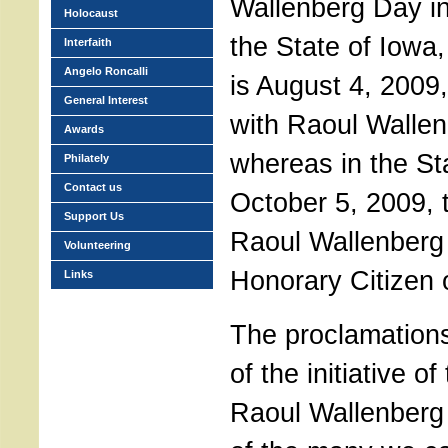
Wallenberg Day in 
Holocaust
the State of Iowa
Interfaith
Angelo Roncalli
is August 4, 2009
General Interest
with Raoul Wallenb
Awards
whereas in the Stat
Philately
Contact us
October 5, 2009,
Support Us
Raoul Wallenberg
Volunteering
Honorary Citizen 
Links
The proclamations
of the initiative of
Raoul Wallenberg