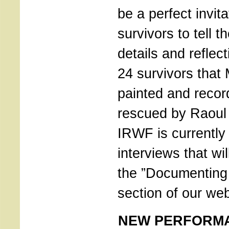
be a perfect invita
survivors to tell th
details and reflec
24 survivors that
painted and recor
rescued by Raoul
IRWF is currently 
interviews that wil
the ”Documenting
section of our web
NEW PERFORM