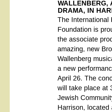
WALLENBERG, 
DRAMA, IN HAR
The International
Foundation is pro
the associate pro
amazing, new Br
Wallenberg musica
a new performanc
April 26. The conc
will take place at
Jewish Community
Harrison, located