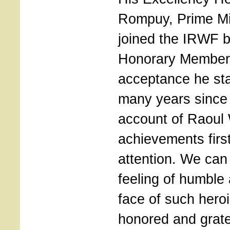
Rompuy, Prime Mi
joined the IRWF 
Honorary Member. I
acceptance he sta
many years since 
account of Raoul
achievements firs
attention. We can
feeling of humble 
face of such hero
honored and gratef