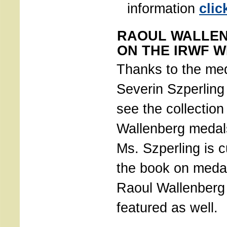
information
clic
RAOUL WALLE
ON THE IRWF W
Thanks to the med
Severin Szperling 
see the collection
Wallenberg medal
Ms. Szperling is c
the book on meda
Raoul Wallenberg 
featured as well.