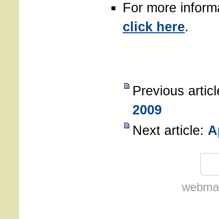
For more inform
click here
.
Previous artic
2009
Next article:
A
webmas