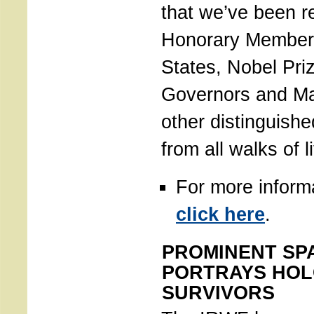
that we’ve been r
Honorary Member
States, Nobel Pri
Governors and Ma
other distinguishe
from all walks of li
For more inform
click here
.
PROMINENT SPA
PORTRAYS HO
SURVIVORS