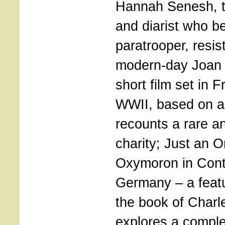
Hannah Senesh, t
and diarist who 
paratrooper, resis
modern-day Joan 
short film set in 
WWII, based on a 
recounts a rare an
charity; Just an 
Oxymoron in Con
Germany – a featu
the book of Charl
explores a complex