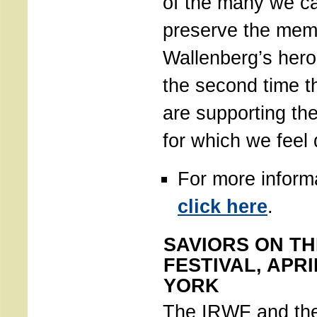
of the many we ca
preserve the mem
Wallenberg’s hero
the second time t
are supporting the
for which we feel
For more inform
click here
.
SAVIORS ON TH
FESTIVAL, APRI
YORK
The IRWF and th