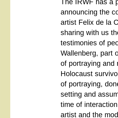
The IRWF has a p
announcing the co
artist Felix de la
sharing with us th
testimonies of pe
Wallenberg, part of
of portraying and 
Holocaust survivo
of portraying, don
setting and assum
time of interactio
artist and the mod