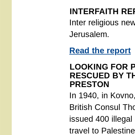
INTERFAITH RE
Inter religious ne
Jerusalem.
Read the report
LOOKING FOR 
RESCUED BY T
PRESTON
In 1940, in Kovno,
British Consul T
issued 400 illegal 
travel to Palestin