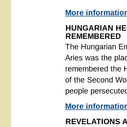
More informatio
HUNGARIAN H
REMEMBERED
The Hungarian E
Aries was the pla
remembered the H
of the Second Wor
people persecute
More informatio
REVELATIONS 