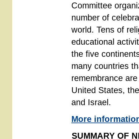
Committee organi
number of celebra
world. Tens of reli
educational activi
the five continen
many countries th
remembrance are 
United States, th
and Israel.
More informatio
SUMMARY OF N