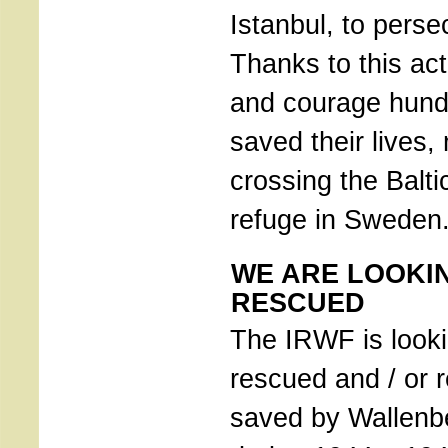
Istanbul, to pers
Thanks to this acti
and courage hund
saved their lives
crossing the Balti
refuge in Sweden
WE ARE LOOKI
RESCUED
The IRWF is looki
rescued and / or r
saved by Wallenb