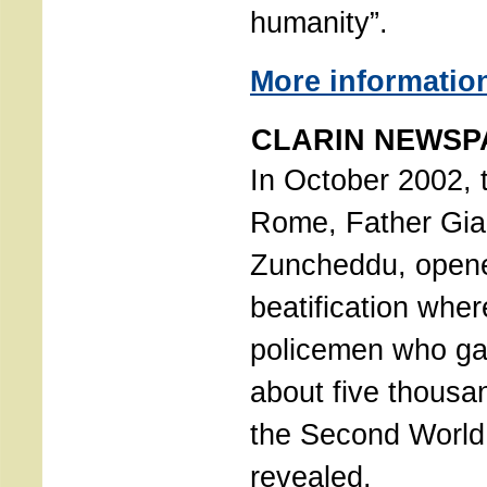
humanity”.
More informatio
CLARIN NEWSPA
In October 2002, t
Rome, Father Gia
Zuncheddu, opene
beatification where
policemen who gav
about five thousa
the Second World
revealed.