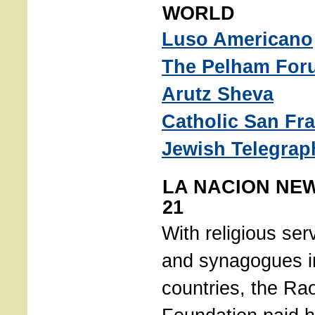
WORLD
Luso Americano
The Pelham For
Arutz Sheva
Catholic San Fr
Jewish Telegrap
LA NACION NE
21
With religious ser
and synagogues in
countries, the Ra