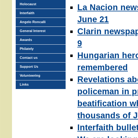
Holocaust
La Nacion new
Interfaith
June 21
Angelo Roncalli
Clarin newspap
General Interest
Awards
9
Philately
Hungarian her
Contact us
remembered
Support Us
Volunteering
Revelations ab
Links
policeman in p
beatification 
thousands of 
Interfaith bull