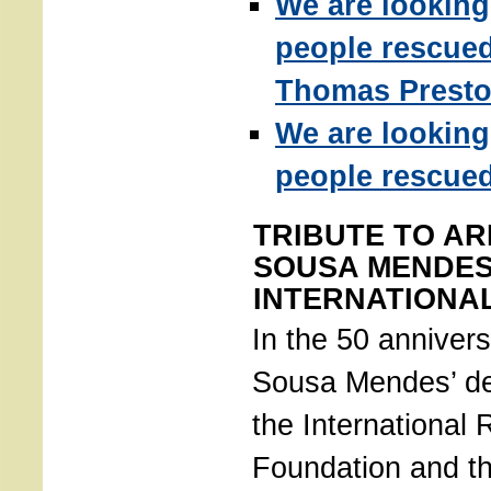
We are looking
people rescue
Thomas Presto
We are looking
people rescued
TRIBUTE TO AR
SOUSA MENDES
INTERNATIONA
In the 50 annivers
Sousa Mendes’ de
the International
Foundation and th