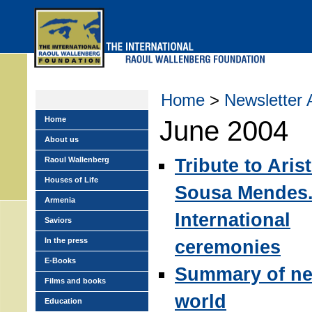
Skip
to
main
menu
Home
>
Newsletter 
Home
June 2004
About us
Tribute to Aris
Raoul Wallenberg
Houses of Life
Sousa Mendes
Armenia
International
Saviors
In the press
ceremonies
E-Books
Summary of ne
Films and books
world
Education