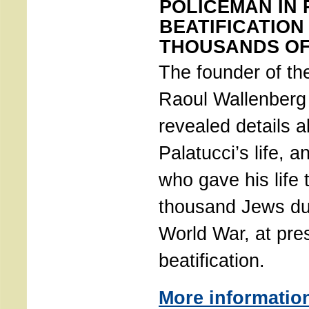
POLICEMAN IN
BEATIFICATIO
THOUSANDS OF
The founder of the
Raoul Wallenberg
revealed details 
Palatucci’s life, a
who gave his life 
thousand Jews du
World War, at pre
beatification.
More informatio