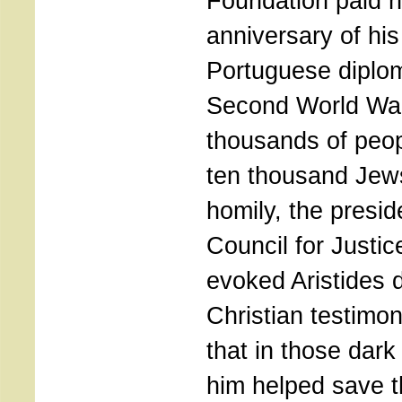
Foundation paid 
anniversary of his
Portuguese diplom
Second World War
thousands of peo
ten thousand Jews
homily, the presid
Council for Justi
evoked Aristides
Christian testimon
that in those dark
him helped save t