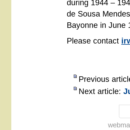
during 1944 – 194
de Sousa Mendes 
Bayonne in June 
Please contact
ir
Previous artic
Next article:
J
webmas