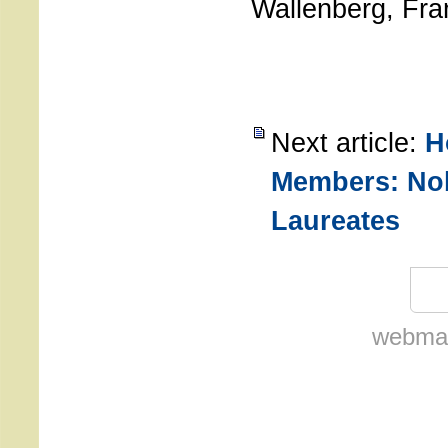
Wallenberg, Fra
Next article:
H
Members: Nob
Laureates
webmas