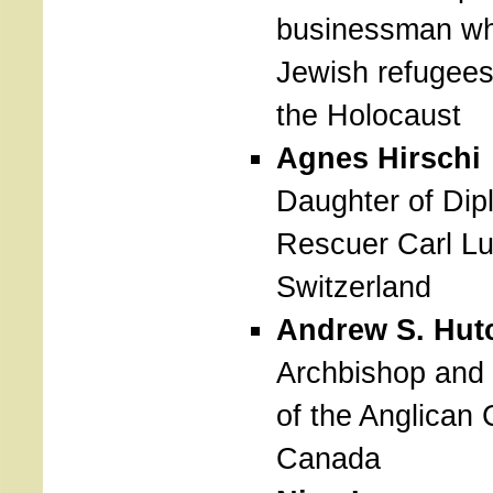
businessman wh
Jewish refugees
the Holocaust
Agnes Hirschi
Daughter of Dip
Rescuer Carl Lu
Switzerland
Andrew S. Hut
Archbishop and
of the Anglican 
Canada