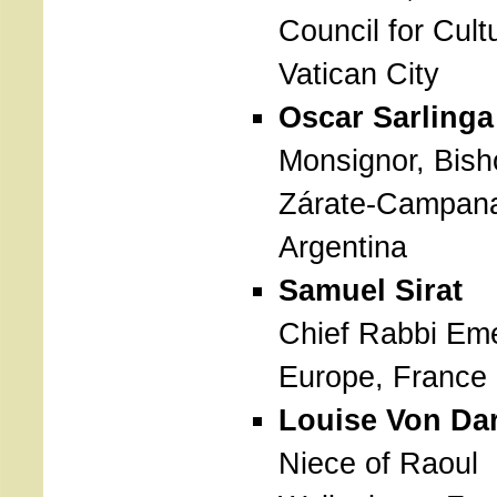
Council for Cult
Vatican City
Oscar Sarlinga
Monsignor, Bish
Zárate-Campan
Argentina
Samuel Sirat
Chief Rabbi Eme
Europe, France
Louise Von Da
Niece of Raoul