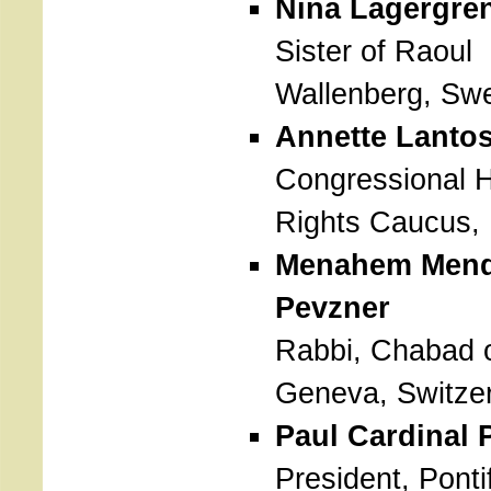
Nina Lagergre
Sister of Raoul
Wallenberg, Sw
Annette Lanto
Congressional
Rights Caucus,
Menahem Mend
Pevzner
Rabbi, Chabad 
Geneva, Switze
Paul Cardinal
President, Pontif