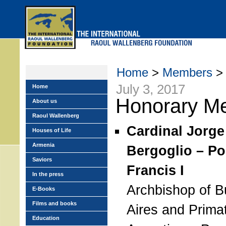
Skip
to
main
menu
Home
>
Members
> 
July 3, 2017
Home
Honorary M
About us
Raoul Wallenberg
Cardinal Jorge
Houses of Life
Armenia
Bergoglio – P
Saviors
Francis I
In the press
Archbishop of 
E-Books
Films and books
Aires and Prima
Education