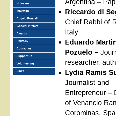
Argentina – Pap
Holocaust
Riccardo di Se
Interfaith
Angelo Roncalli
Chief Rabbi of 
General Interest
Italy
Awards
Eduardo Marti
Philately
Contact us
Pozuelo –
Journ
Support Us
researcher, auth
Volunteering
Lydia Ramis S
Links
Journalist and
Entrepreneur – 
of Venancio Ra
Corominas, Spa