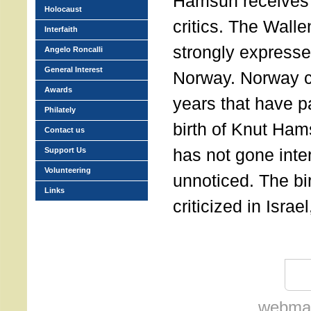
Hamsun receives 
Holocaust
critics. The Wall
Interfaith
strongly expressed
Angelo Roncalli
General Interest
Norway. Norway c
Awards
years that have p
Philately
birth of Knut Ham
Contact us
has not gone inte
Support Us
Volunteering
unnoticed. The bi
Links
criticized in Isra
webmas