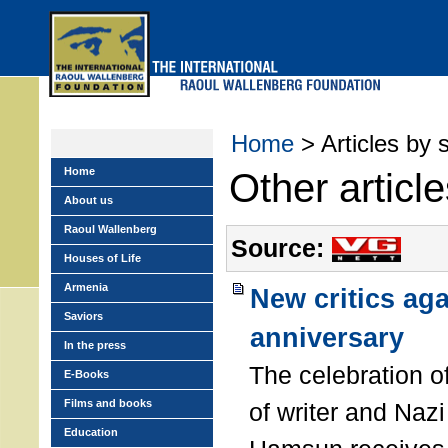
Skip
to
main
menu
Home
> Articles by 
Home
Other articl
About us
Raoul Wallenberg
Source:
Houses of Life
Armenia
New critics ag
Saviors
anniversary
In the press
The celebration o
E-Books
Films and books
of writer and Naz
Education