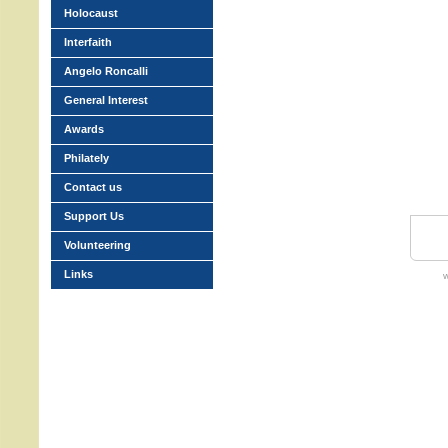
Holocaust
Interfaith
Angelo Roncalli
General Interest
Awards
Philately
Contact us
Support Us
Volunteering
Links
w