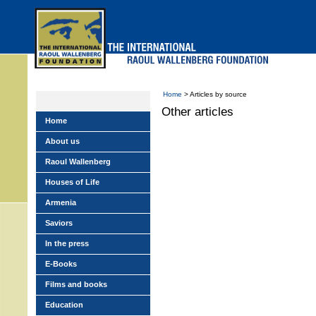
Skip
to
main
menu
Home
> Articles by source
Other articles
Home
About us
Raoul Wallenberg
Houses of Life
Armenia
Saviors
In the press
E-Books
Films and books
Education