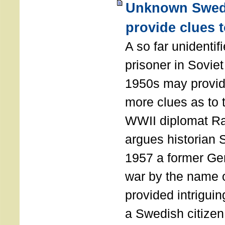
Unknown Swedi
provide clues 
A so far unidenti
prisoner in Soviet 
1950s may provide
more clues as to 
WWII diplomat Ra
argues historian 
1957 a former Ge
war by the name 
provided intriguin
a Swedish citizen