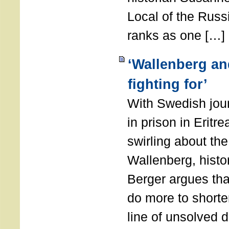
Local of the Russ
ranks as one […]
‘Wallenberg and
fighting for’
With Swedish jour
in prison in Eritre
swirling about the
Wallenberg, hist
Berger argues th
do more to shorte
line of unsolved 