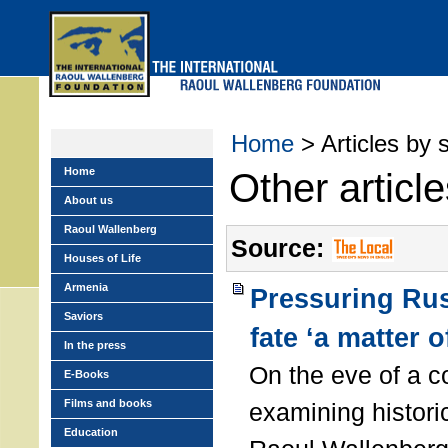
Skip
to
main
menu
Home
> Articles by 
Home
Other articl
About us
Raoul Wallenberg
Source:
Houses of Life
Armenia
Pressuring Rus
Saviors
fate ‘a matter o
In the press
On the eve of a c
E-Books
Films and books
examining histori
Education