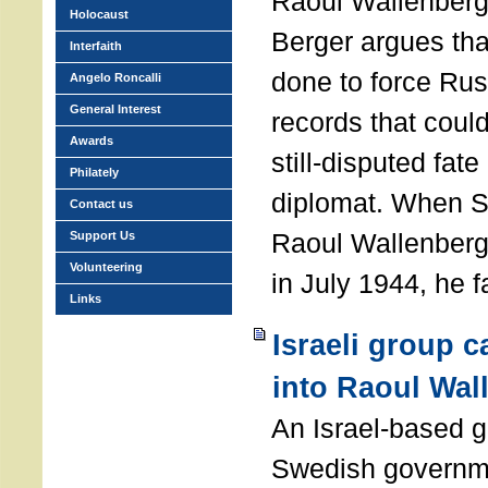
Raoul Wallenberg
Holocaust
Berger argues th
Interfaith
done to force Rus
Angelo Roncalli
General Interest
records that could
Awards
still-disputed fat
Philately
diplomat. When S
Contact us
Raoul Wallenberg
Support Us
Volunteering
in July 1944, he 
Links
Israeli group c
into Raoul Wal
An Israel-based 
Swedish governme