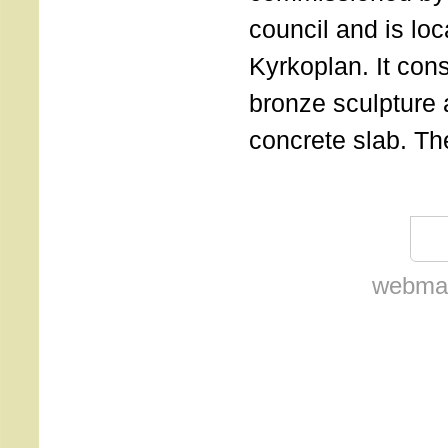
council and is lo
Kyrkoplan. It cons
bronze sculpture 
concrete slab. Th
webmas