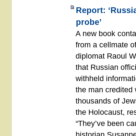
Report: ‘Russia
probe’
A new book conta
from a cellmate o
diplomat Raoul W
that Russian offic
withheld informati
the man credited 
thousands of Jew
the Holocaust, re
“They’ve been ca
historian Susanne