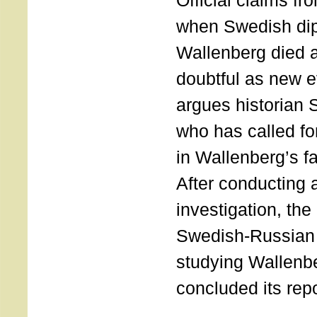
Official claims f
when Swedish di
Wallenberg died 
doubtful as new 
argues historian
who has called for
in Wallenberg’s f
After conducting 
investigation, the o
Swedish-Russian
studying Wallenbe
concluded its repo