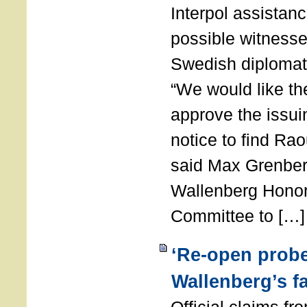
Interpol assistance
possible witnesses
Swedish diplomat
“We would like th
approve the issui
notice to find Ra
said Max Grenber
Wallenberg Honor
Committee to […]
‘Re-open probe
Wallenberg’s fa