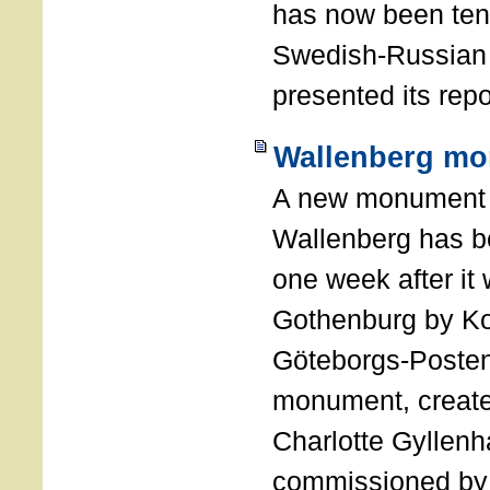
has now been ten 
Swedish-Russian
presented its repo
Wallenberg mo
A new monument 
Wallenberg has b
one week after it
Gothenburg by Ko
Göteborgs-Posten
monument, created
Charlotte Gyllen
commissioned by