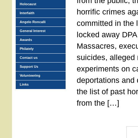
from the public, t
Holocaust
horrific crimes a
Interfaith
committed in the l
Angelo Roncalli
General Interest
locked away DP
Awards
Massacres, execu
Philately
suicides, alleged
Contact us
experiments on c
Support Us
Volunteering
deportations and
Links
the list of past h
from the […]