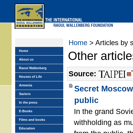
Skip
to
main
menu
Home
> Articles by 
Home
Other articl
About us
Raoul Wallenberg
Source:
Houses of Life
Armenia
Secret Moscow 
Saviors
public
In the press
In the grand Sovie
E-Books
Films and books
withholding as m
Education