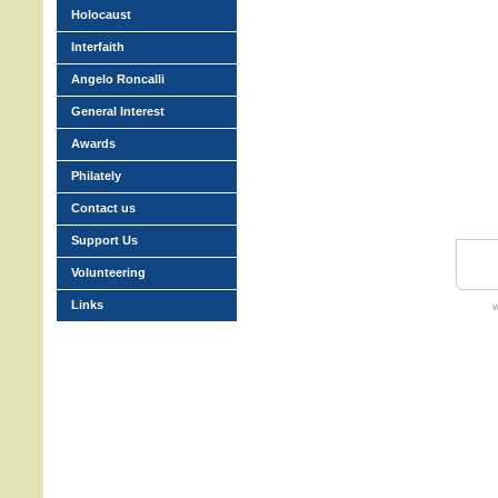
Holocaust
Interfaith
Angelo Roncalli
General Interest
Awards
Philately
Contact us
Support Us
Volunteering
Links
w