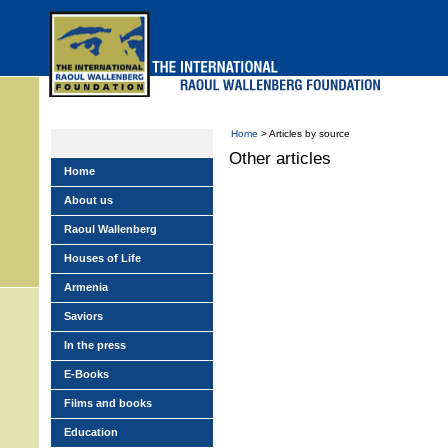
Skip
to
main
menu
Home
> Articles by source
Other articles
Home
About us
Raoul Wallenberg
Houses of Life
Armenia
Saviors
In the press
E-Books
Films and books
Education