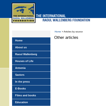
Skip
to
main
menu
Home
> Articles by source
Other articles
Home
About us
Raoul Wallenberg
Houses of Life
Armenia
Saviors
In the press
E-Books
Films and books
Education