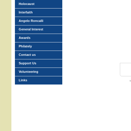
Holocaust
Interfaith
Angelo Roncalli
General Interest
Awards
Philately
Contact us
Support Us
Volunteering
Links
w