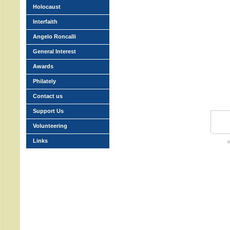
Holocaust
Interfaith
Angelo Roncalli
General Interest
Awards
Philately
Contact us
Support Us
Volunteering
Links
w