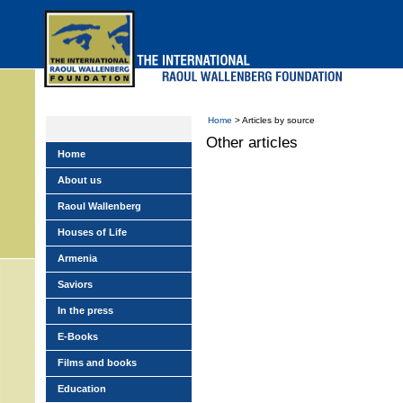
Skip
to
main
menu
Home
> Articles by source
Other articles
Home
About us
Raoul Wallenberg
Houses of Life
Armenia
Saviors
In the press
E-Books
Films and books
Education