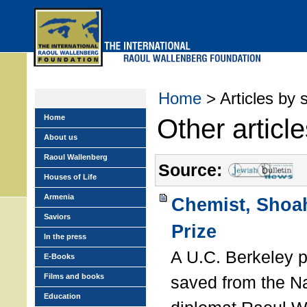
Skip
to
main
menu
Home
> Articles by 
Home
Other articl
About us
Raoul Wallenberg
Source:
Houses of Life
Armenia
Chemist, Shoah
Saviors
Prize
In the press
A U.C. Berkeley 
E-Books
Films and books
saved from the N
Education