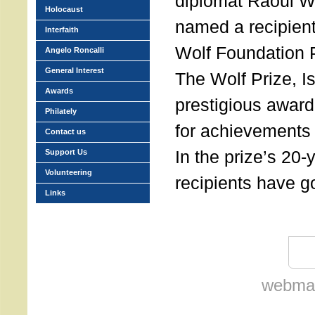
diplomat Raoul W
Holocaust
named a recipient
Interfaith
Wolf Foundation P
Angelo Roncalli
General Interest
The Wolf Prize, I
Awards
prestigious award
Philately
for achievements 
Contact us
In the prize’s 20-
Support Us
Volunteering
recipients have g
Links
webmas