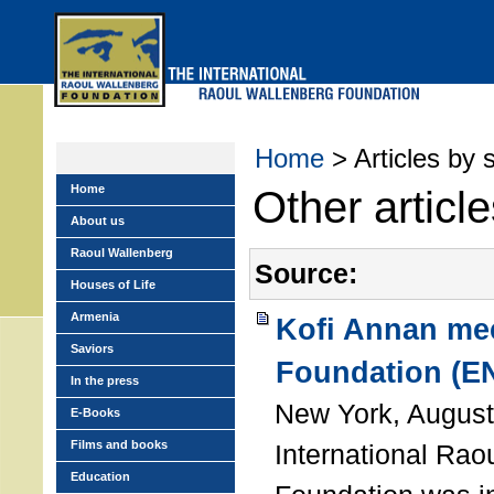
Skip
to
main
menu
Home
> Articles by 
Home
Other articl
About us
Raoul Wallenberg
Source:
Houses of Life
Armenia
Kofi Annan mee
Saviors
Foundation (E
In the press
New York, August
E-Books
Films and books
International Rao
Education