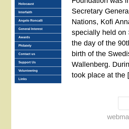
Foundation was in
Holocaust
Secretary General
Interfaith
Nations, Kofi Ann
Angelo Roncalli
General Interest
specially held on
Awards
the day of the 90t
Philately
birth of the Swed
Contact us
Wallenberg. Durin
Support Us
Volunteering
took place at the 
Links
webmas