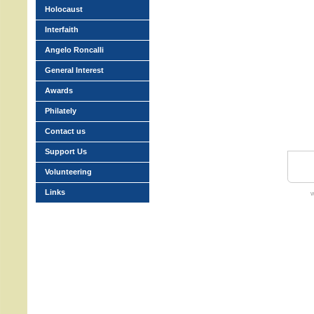
Holocaust
Interfaith
Angelo Roncalli
General Interest
Awards
Philately
Contact us
Support Us
Volunteering
Links
w