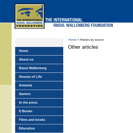
Skip
to
main
menu
Home
> Articles by source
Other articles
Home
About us
Raoul Wallenberg
Houses of Life
Armenia
Saviors
In the press
E-Books
Films and books
Education