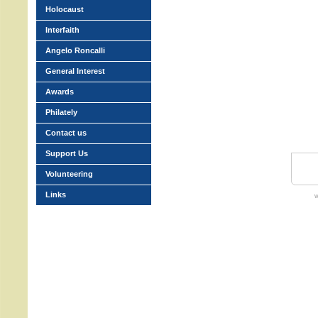
Holocaust
Interfaith
Angelo Roncalli
General Interest
Awards
Philately
Contact us
Support Us
Volunteering
Links
w