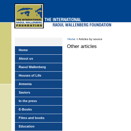
Skip
to
main
menu
Home
> Articles by source
Other articles
Home
About us
Raoul Wallenberg
Houses of Life
Armenia
Saviors
In the press
E-Books
Films and books
Education