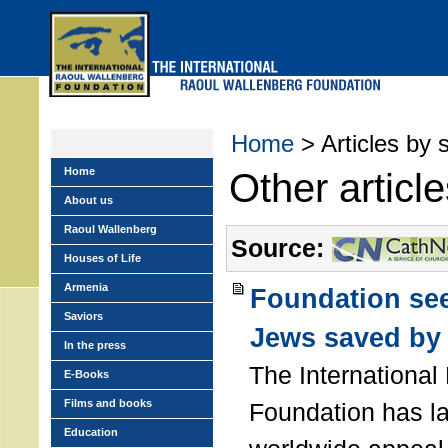
Skip
to
main
menu
Home
> Articles by 
Home
Other articl
About us
Raoul Wallenberg
Source:
Houses of Life
Armenia
Foundation see
Saviors
Jews saved by 
In the press
The International
E-Books
Films and books
Foundation has l
Education