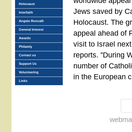
worldwide appeal 
Holocaust
Jews saved by Cat
Interfaith
Holocaust. The gr
Angelo Roncalli
General Interest
appeal ahead of 
Awards
visit to Israel n
Philately
reports. ”During W
Contact us
number of Catho
Support Us
Volunteering
in the European c
Links
webmas