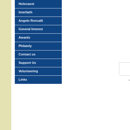
Holocaust
Interfaith
Angelo Roncalli
General Interest
Awards
Philately
Contact us
Support Us
Volunteering
Links
w