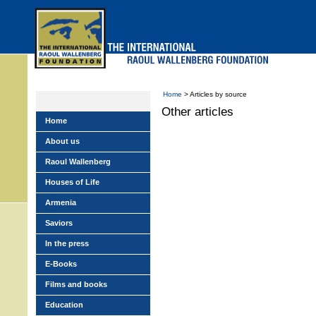
Skip
to
main
menu
Home
> Articles by source
Other articles
Home
About us
Raoul Wallenberg
Houses of Life
Armenia
Saviors
In the press
E-Books
Films and books
Education