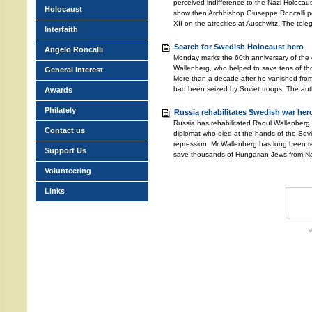
perceived indifference to the Nazi Holocau
Holocaust
show then Archbishop Giuseppe Roncalli p
XII on the atrocities at Auschwitz. The tele
Interfaith
Search for Swedish Holocaust hero
Angelo Roncalli
Monday marks the 60th anniversary of the
Wallenberg, who helped to save tens of th
General Interest
More than a decade after he vanished fr
had been seized by Soviet troops. The auth
Awards
Philately
Russia rehabilitates Swedish war her
Russia has rehabilitated Raoul Wallenberg
Contact us
diplomat who died at the hands of the Soviet
repression. Mr Wallenberg has long been re
Support Us
save thousands of Hungarian Jews from Na
Volunteering
Links
w