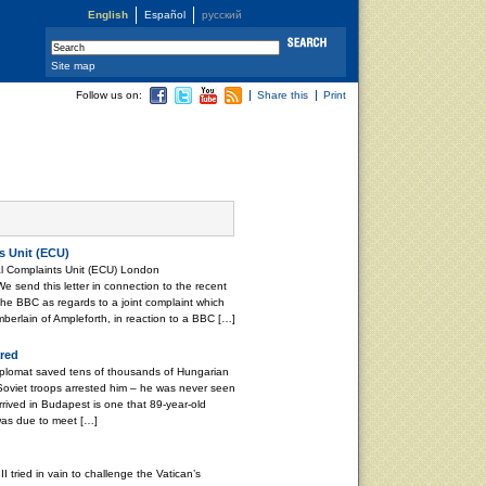
English
Español
русский
Site map
Follow us on:
Share this
Print
s Unit (ECU)
l Complaints Unit (ECU) London
end this letter in connection to the recent
 the BBC as regards to a joint complaint which
erlain of Ampleforth, in reaction to a BBC […]
red
plomat saved tens of thousands of Hungarian
Soviet troops arrested him – he was never seen
rrived in Budapest is one that 89-year-old
was due to meet […]
tried in vain to challenge the Vatican’s