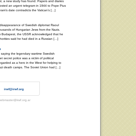
st, a new study has found. Papers and diaries
osted an urgent telegram in 1944 to Pope Pius
gram’s date contradicts the Vatican’s […]
 disappearance of Swedish diplomat Raoul
ousands of Hungarian Jews from the Nazis.
om Budapest, the USSR acknowledged that he
orities said he had died in a Russian […]
o
, saying the legendary wartime Swedish
 secret police was a victim of political
garded as a hero in the West for helping to
zi death camps. The Soviet Union had […]
irwf@irwf.org
ebmaster@irwf.org.ar