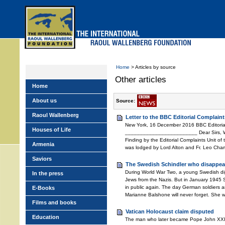
Skip
to
main
menu
Home
> Articles by source
Other articles
Home
About us
Source:
Raoul Wallenberg
Letter to the BBC Editorial Complaint
New York, 16 December 2016 BBC Editoria
Houses of Life
________________________ Dear Sirs, We s
Finding by the Editorial Complaints Unit of
Armenia
was lodged by Lord Alton and Fr. Leo Chamb
Saviors
The Swedish Schindler who disappea
During World War Two, a young Swedish di
In the press
Jews from the Nazis. But in January 1945 
in public again. The day German soldiers a
E-Books
Marianne Balshone will never forget. She 
Films and books
Vatican Holocaust claim disputed
Education
The man who later became Pope John XXIII 