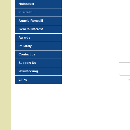
Holocaust
Interfaith
Angelo Roncalli
General Interest
Awards
Philately
Contact us
Support Us
Volunteering
Links
w