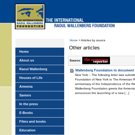
Skip
to
main
menu
Home
> Articles by source
Other articles
Home
About us
Source:
Raoul Wallenberg
Wallenberg Foundation to document
New York – The following letter was submit
Houses of Life
Foundation of New York to The Armenian 
anniversary of the Independence of the Rep
Armenia
Wallenberg Foundation greets the Armeni
announces the launching of a new […]
Saviors
In the press
E-Books
Films and books
Education