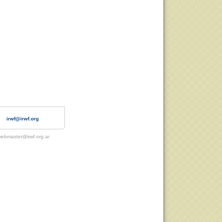
irwf@irwf.org
ebmaster@irwf.org.ar