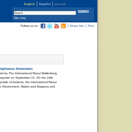
English
Español
русский
Site map
Follow us on:
Share this
Print
 righteous Armenians
ted by The International Raoul Wallenberg
Reporter on September 21: On the 19th
ublic of Armenia, the International Raoul
an Government, Nation and Diaspora and