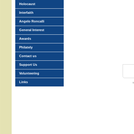
Holocaust
Interfaith
Angelo Roncalli
General Interest
Awards
Philately
Contact us
Support Us
Volunteering
Links
w