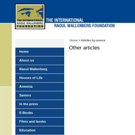
Skip
to
main
menu
Home
> Articles by source
Other articles
Home
About us
Raoul Wallenberg
Houses of Life
Armenia
Saviors
In the press
E-Books
Films and books
Education