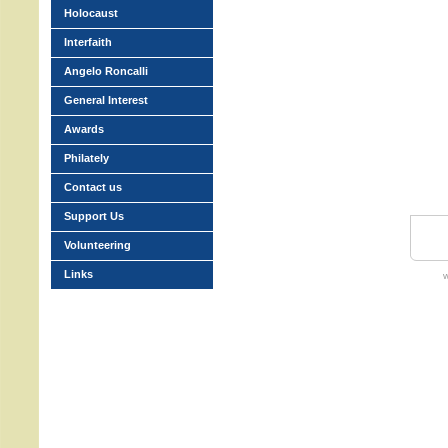
Holocaust
Interfaith
Angelo Roncalli
General Interest
Awards
Philately
Contact us
Support Us
Volunteering
Links
w