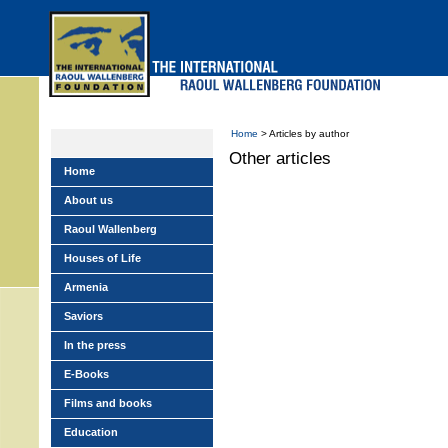
Skip
to
main
menu
Home
> Articles by author
Other articles
Home
About us
Raoul Wallenberg
Houses of Life
Armenia
Saviors
In the press
E-Books
Films and books
Education