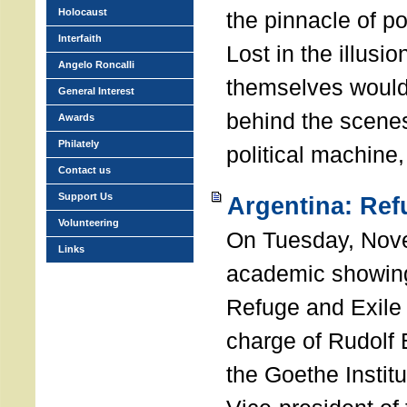
Holocaust
the pinnacle of p
Interfaith
Lost in the illusio
Angelo Roncalli
themselves would
General Interest
behind the scenes
Awards
Philately
political machine
Contact us
Support Us
Argentina: Ref
Volunteering
On Tuesday, Nove
Links
academic showing
Refuge and Exile 
charge of Rudolf B
the Goethe Institu