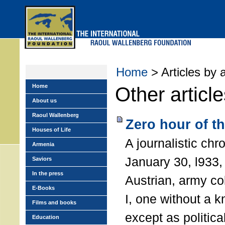
Skip
to
main
menu
Home
> Articles by 
Home
Other articl
About us
Raoul Wallenberg
Zero hour of t
Houses of Life
A journalistic chr
Armenia
January 30, l933, 
Saviors
In the press
Austrian, army co
E-Books
I, one without a 
Films and books
except as political
Education