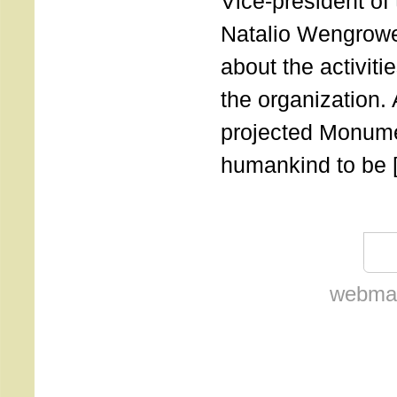
Vice-president of
Natalio Wengrowe
about the activiti
the organization.
projected Monumen
humankind to be 
webmas