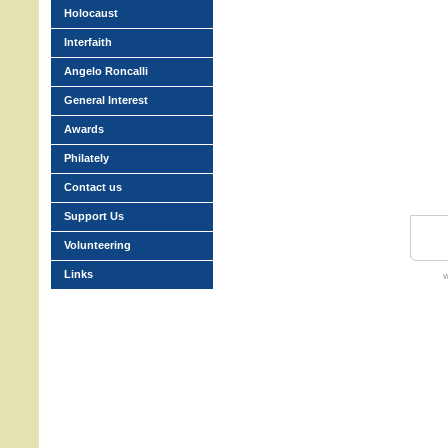
Holocaust
Interfaith
Angelo Roncalli
General Interest
Awards
Philately
Contact us
Support Us
Volunteering
Links
w