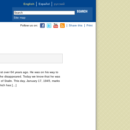
English
Español
русский
Site map
Follow us on:
Share this
Print
t over 64 years ago. He was on his way to
he disappeared. Today we know that he was
of Stalin. This day, January 17, 1945, marks
hich has […]