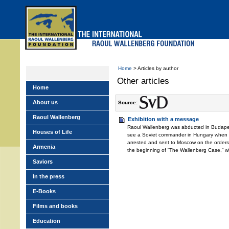
Skip
to
main
menu
Home
> Articles by author
Other articles
Home
About us
Source:
Raoul Wallenberg
Exhibition with a message
Raoul Wallenberg was abducted in Budapes
Houses of Life
see a Soviet commander in Hungary when 
arrested and sent to Moscow on the orders 
Armenia
the beginning of ”The Wallenberg Case,” w
Saviors
In the press
E-Books
Films and books
Education