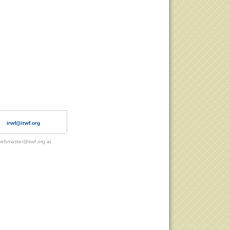
irwf@irwf.org
ebmaster@irwf.org.ar