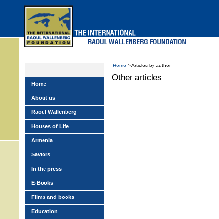
Skip
to
main
menu
Home
> Articles by author
Other articles
Home
About us
Raoul Wallenberg
Houses of Life
Armenia
Saviors
In the press
E-Books
Films and books
Education