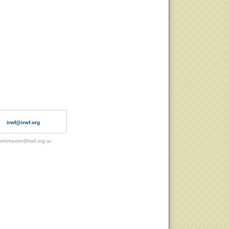
irwf@irwf.org
ebmaster@irwf.org.ar