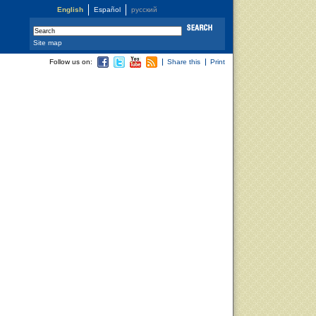
English
Español
русский
Site map
Follow us on:
Share this
Print