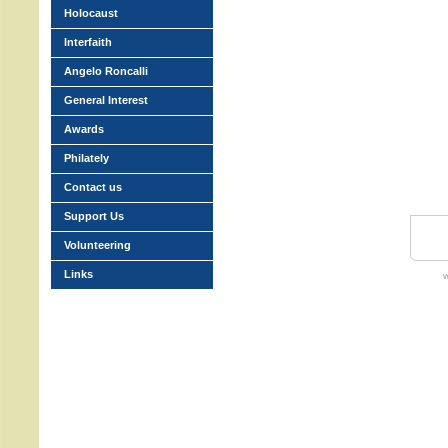
Holocaust
Interfaith
Angelo Roncalli
General Interest
Awards
Philately
Contact us
Support Us
Volunteering
Links
w