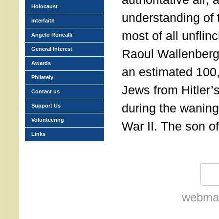
Holocaust
understanding of
Interfaith
most of all unflin
Angelo Roncalli
General Interest
Raoul Wallenber
Awards
an estimated 100
Philately
Jews from Hitler
Contact us
during the wanin
Support Us
Volunteering
War II. The son o
Links
webmas