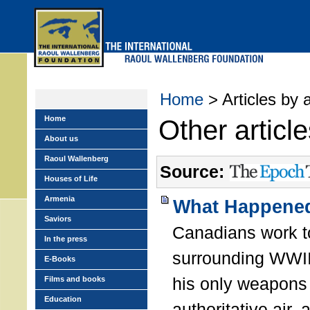
Skip
to
main
menu
Home
> Articles by 
Home
Other articl
About us
Raoul Wallenberg
Source:
Houses of Life
Armenia
What Happened
Saviors
Canadians work t
In the press
surrounding WWII
E-Books
his only weapons 
Films and books
Education
authoritative air,