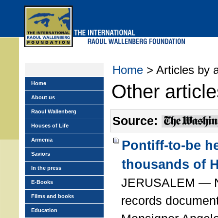
Skip
to
main
menu
Home
> Articles by 
Home
Other articl
About us
Raoul Wallenberg
Source:
Houses of Life
Armenia
Pontiff-to-be h
Saviors
thousands of 
In the press
JERUSALEM — Ne
E-Books
Films and books
records document 
Education