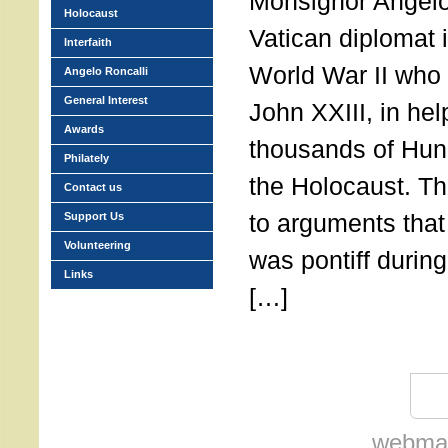
Monsignor Angelo
Holocaust
Vatican diplomat i
Interfaith
World War II who
Angelo Roncalli
General Interest
John XXIII, in he
Awards
thousands of Hun
Philately
the Holocaust. Th
Contact us
to arguments that
Support Us
Volunteering
was pontiff during
Links
[…]
webmas