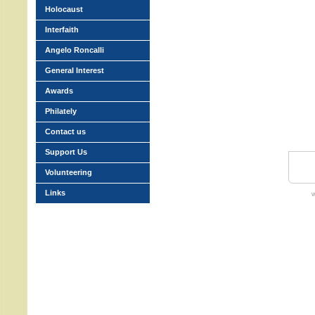
Holocaust
Interfaith
Angelo Roncalli
General Interest
Awards
Philately
Contact us
Support Us
Volunteering
Links
w