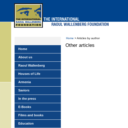
Skip
to
main
menu
Home
> Articles by author
Other articles
Home
About us
Raoul Wallenberg
Houses of Life
Armenia
Saviors
In the press
E-Books
Films and books
Education