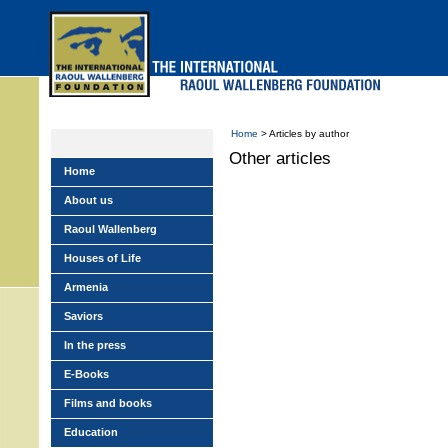
Skip
to
main
menu
Home
> Articles by author
Other articles
Home
About us
Raoul Wallenberg
Houses of Life
Armenia
Saviors
In the press
E-Books
Films and books
Education