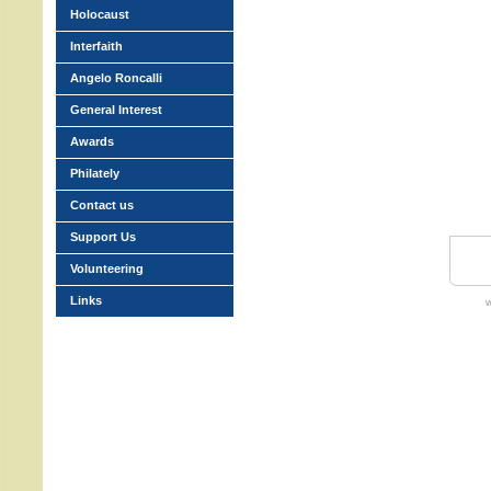
Holocaust
Interfaith
Angelo Roncalli
General Interest
Awards
Philately
Contact us
Support Us
Volunteering
Links
w