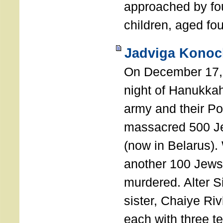
approached by fo
children, aged fou
Jadviga Konoc
On December 17, 
night of Hanukka
army and their Po
massacred 500 Je
(now in Belarus).
another 100 Jews
murdered. Alter S
sister, Chaiye R
each with three t