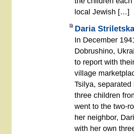
the children each 
local Jewish […]
Daria Striletsk
In December 1941
Dobrushino, Ukra
to report with the
village marketpla
Tsilya, separated
three children fr
went to the two-
her neighbor, Dari
with her own three