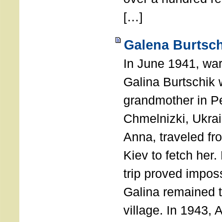
[…]
Galena Burtsch
In June 1941, war
Galina Burtschik 
grandmother in P
Chmelnizki, Ukrai
Anna, traveled fr
Kiev to fetch her.
trip proved impos
Galina remained t
village. In 1943,