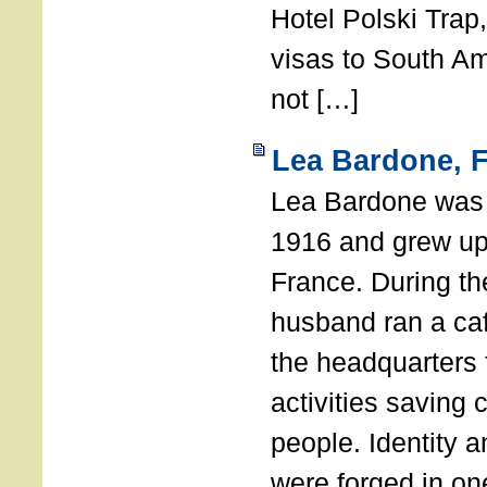
Hotel Polski Trap
visas to South A
not […]
Lea Bardone, 
Lea Bardone was b
1916 and grew up
France. During th
husband ran a ca
the headquarters
activities saving
people. Identity 
were forged in on