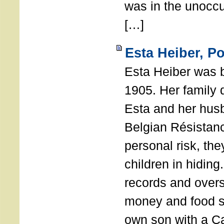
was in the unocc
[…]
Esta Heiber, P
Esta Heiber was 
1905. Her family d
Esta and her hus
Belgian Résistanc
personal risk, th
children in hidin
records and overs
money and food s
own son with a Cat