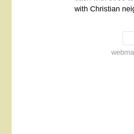
with Christian ne
webmas