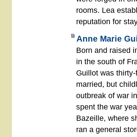
rooms. Lea establ
reputation for sta
Anne Marie Gui
Born and raised i
in the south of F
Guillot was thirty
married, but child
outbreak of war i
spent the war yea
Bazeille, where 
ran a general stor