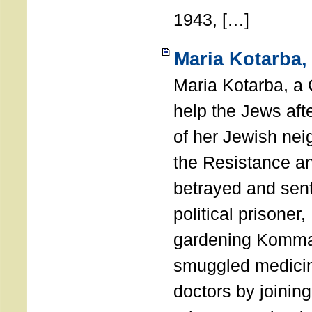
1943, […]
Maria Kotarba,
Maria Kotarba, a 
help the Jews aft
of her Jewish nei
the Resistance an
betrayed and sent
political prisoner
gardening Komm
smuggled medicin
doctors by joining