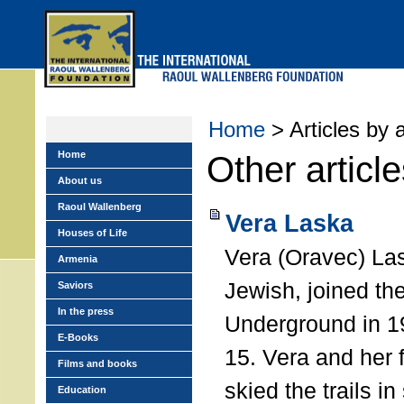
Skip
to
main
menu
Home
> Articles by 
Home
Other articl
About us
Raoul Wallenberg
Vera Laska
Houses of Life
Vera (Oravec) La
Armenia
Jewish, joined t
Saviors
In the press
Underground in 19
E-Books
15. Vera and her 
Films and books
skied the trails i
Education