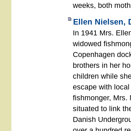
weeks, both mothe
Ellen Nielsen,
In 1941 Mrs. Elle
widowed fishmong
Copenhagen docks
brothers in her h
children while sh
escape with local
fishmonger, Mrs. 
situated to link t
Danish Undergro
over a hundred r