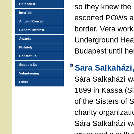
Holocaust
so they knew the 
Interfaith
escorted POWs a
Angelo Roncalli
border. Vera work
General Interest
Underground Head
Awards
Philately
Budapest until he
Contact us
Support Us
Sara Salkaházi
Volunteering
Sára Salkaházi w
Links
1899 in Kassa (S
of the Sisters of 
charity organizati
Sára Salkaházi wa