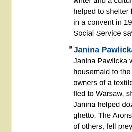
writer and a cultur
helped to shelter
in a convent in 19
Social Service sa
Janina Pawlick
Janina Pawlicka 
housemaid to the 
owners of a texti
fled to Warsaw, s
Janina helped doz
ghetto. The Arons
of others, fell pr