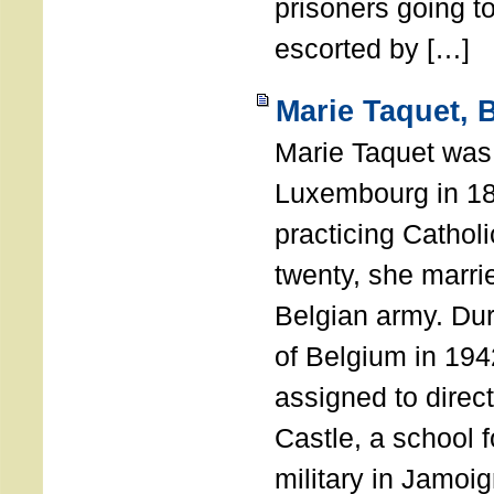
prisoners going to
escorted by […]
Marie Taquet, 
Marie Taquet was
Luxembourg in 189
practicing Catho
twenty, she marrie
Belgian army. Dur
of Belgium in 19
assigned to direc
Castle, a school f
military in Jamoi