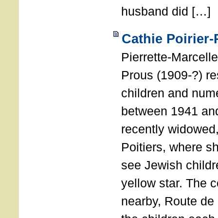
husband did […]
Cathie Poirier
Pierrette-Marcelle
Prous (1909-?) r
children and num
between 1941 and
recently widowed
Poitiers, where s
see Jewish childr
yellow star. The 
nearby, Route de