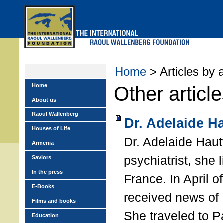
Skip
to
main
menu
Home
> Articles by 
Home
Other articl
About us
Raoul Wallenberg
Dr. Adelaide H
Houses of Life
Dr. Adelaide Haut
Armenia
psychiatrist, she 
Saviors
In the press
France. In April o
E-Books
received news of 
Films and books
She traveled to Pa
Education