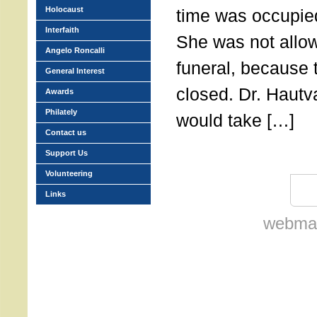
Holocaust
time was occupie
Interfaith
She was not allow
Angelo Roncalli
funeral, because 
General Interest
closed. Dr. Hautv
Awards
Philately
would take […]
Contact us
Support Us
Volunteering
Links
webmas