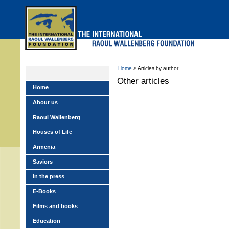
Skip
to
main
menu
Home
> Articles by author
Other articles
Home
About us
Raoul Wallenberg
Houses of Life
Armenia
Saviors
In the press
E-Books
Films and books
Education