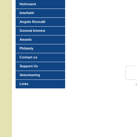
Holocaust
Interfaith
Angelo Roncalli
General Interest
Awards
Philately
Contact us
Support Us
Volunteering
Links
w