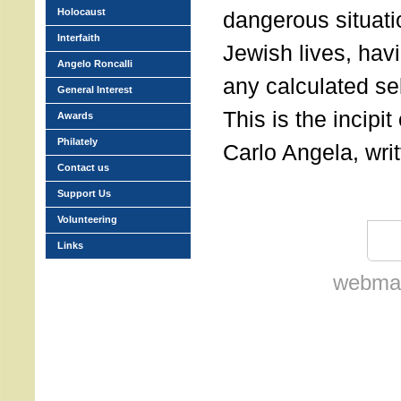
Holocaust
dangerous situati
Interfaith
Jewish lives, havi
Angelo Roncalli
any calculated sel
General Interest
This is the incipit 
Awards
Philately
Carlo Angela, wri
Contact us
Support Us
Volunteering
Links
webmas