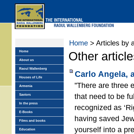
Skip
to
main
menu
Home
> Articles by 
Home
Other articl
About us
Raoul Wallenberg
Carlo Angela, 
Houses of Life
”There are three 
Armenia
that need to be ful
Saviors
In the press
recognized as ‘Ri
E-Books
having saved Jew
Films and books
yourself into a pr
Education