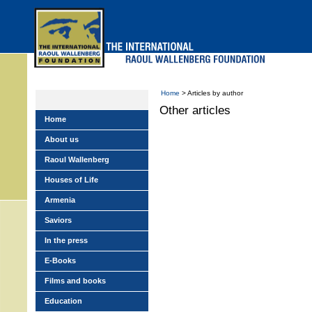
Skip
to
main
menu
Home
> Articles by author
Other articles
Home
About us
Raoul Wallenberg
Houses of Life
Armenia
Saviors
In the press
E-Books
Films and books
Education