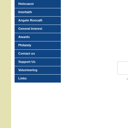
Holocaust
Interfaith
Angelo Roncalli
General Interest
Awards
Philately
Contact us
Support Us
Volunteering
Links
w