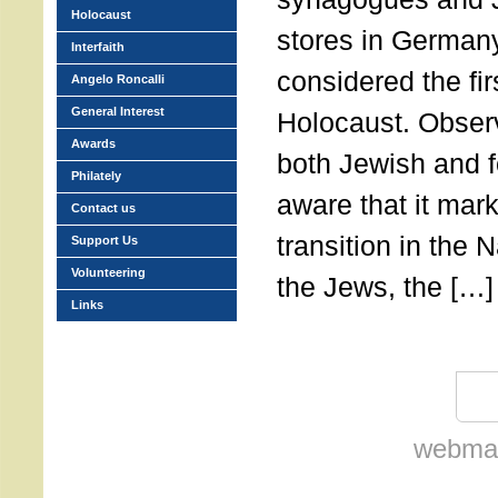
Holocaust
stores in German
Interfaith
considered the fir
Angelo Roncalli
General Interest
Holocaust. Observ
Awards
both Jewish and f
Philately
aware that it mark
Contact us
transition in the 
Support Us
Volunteering
the Jews, the […]
Links
webmas