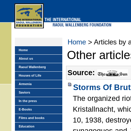
Skip
to
main
menu
Home
> Articles by 
Home
Other articl
About us
Raoul Wallenberg
Source:
Houses of Life
Armenia
Storms Of Brut
Saviors
The organized ri
In the press
Kristallnacht, w
E-Books
10, 1938, destroy
Films and books
Education
synagogues and 