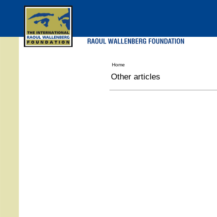
Skip
to
main
menu
Home
Other articles