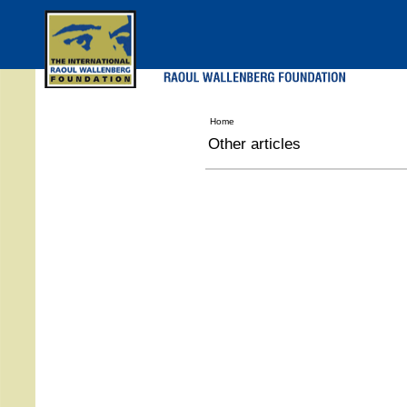
Skip
to
main
menu
Home
Other articles