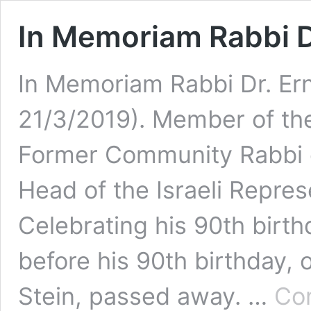
In Memoriam Rabbi D
In Memoriam Rabbi Dr. Ern
21/3/2019). Member of th
Former Community Rabbi o
Head of the Israeli Repres
Celebrating his 90th birt
before his 90th birthday, 
Stein, passed away. …
Con