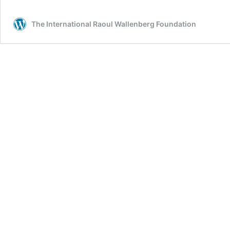
The International Raoul Wallenberg Foundation