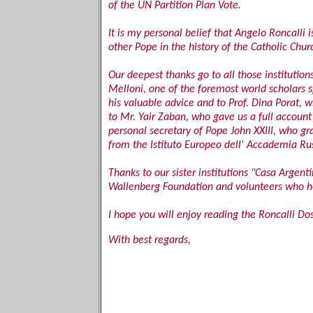
of the UN Partition Plan Vote.
It is my personal belief that Angelo Roncall
other Pope in the history of the Catholic Chu
Our deepest thanks go to all those institution
Melloni, one of the foremost world scholars sp
his valuable advice and to Prof. Dina Porat, 
to Mr. Yair Zaban, who gave us a full account 
personal secretary of Pope John XXIII, who g
from the Istituto Europeo dell' Accademia Rus
Thanks to our sister institutions "Casa Argent
Wallenberg Foundation and volunteers who hel
I hope you will enjoy reading the Roncalli Do
With best regards,