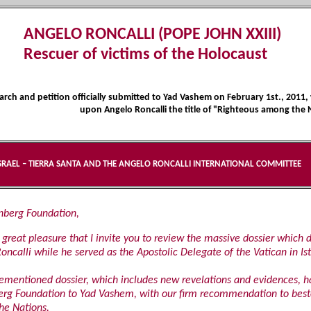
ANGELO RONCALLI (POPE JOHN XXIII)
Rescuer of victims of the Holocaust
rch and petition officially submitted to Yad Vashem on February 1st., 201
upon Angelo Roncalli the title of "Righteous among the 
SRAEL – TIERRA SANTA AND THE ANGELO RONCALLI INTERNATIONAL COMMITTEE
enberg Foundation,
th great pleasure that I invite you to review the massive dossier which 
oncalli while he served as the Apostolic Delegate of the Vatican in Is
ementioned dossier, which includes new revelations and evidences, h
rg Foundation to Yad Vashem, with our firm recommendation to besto
he Nations.