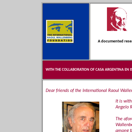
A documented resea
WITH THE COLLABORATION OF CASA ARGENTINA EN I
Dear friends of the International Raoul Wall
It is wi
Angelo R
The afor
Wallenbe
among t