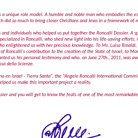
i is a unique role model. A humble and noble man who embodies the es
rch did so much to bring closer Christians and Jews in a framework of 
s and individuals who helped us put together the Roncalli Dossier. A s
ecialized in Roncalli, who shed new light into his life-saving efforts.
who enlightened us with her precious knowledge. To Ms. Luisa Rinaldi, w
of Roncalli's contribution to the creation of the State of Israel, to M
ranted us his personal testimony and who, on June 27th., 2011, was 
sa della Scienze.
ina en Israel - Tierra Santa", the "Angelo Roncalli International Commit
ped us make this important project a reality.
ssier and you will get to know the feats of one of the most remarkable 