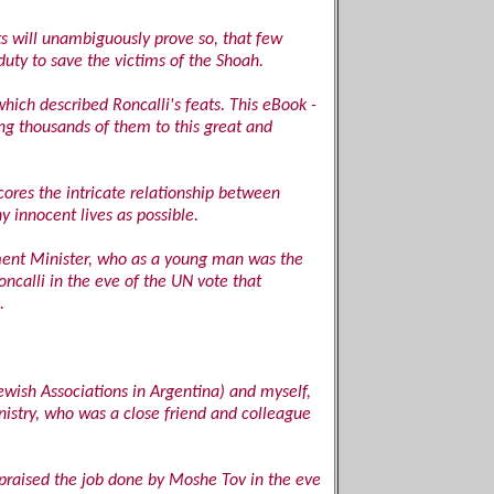
ts will unambiguously prove so, that few
duty to save the victims of the Shoah.
which described Roncalli's feats. This eBook -
ing thousands of them to this great and
cores the intricate relationship between
y innocent lives as possible.
nment Minister, who as a young man was the
oncalli in the eve of the UN vote that
.
ewish Associations in Argentina) and myself,
istry, who was a close friend and colleague
praised the job done by Moshe Tov in the eve