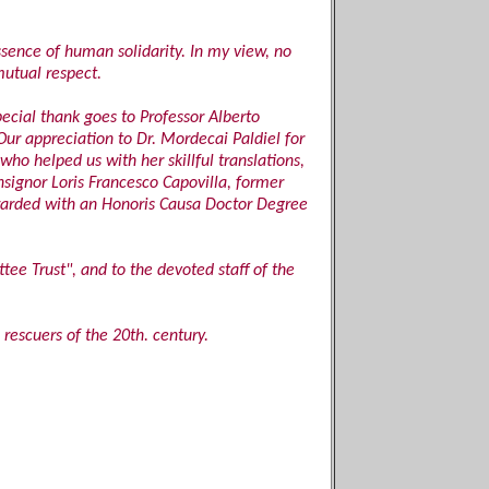
sence of human solidarity. In my view, no
mutual respect.
pecial thank goes to Professor Alberto
 Our appreciation to Dr. Mordecai Paldiel for
ho helped us with her skillful translations,
onsignor Loris Francesco Capovilla, former
awarded with an Honoris Causa Doctor Degree
tee Trust", and to the devoted staff of the
rescuers of the 20th. century.