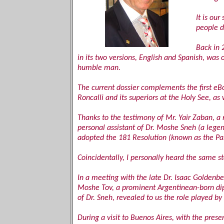
It is ou
people d
Back in 
in its two versions, English and Spanish, was
humble man.
The current dossier complements the first eBo
Roncalli and its superiors at the Holy See, a
Thanks to the testimony of Mr. Yair Zaban, 
personal assistant of Dr. Moshe Sneh (a legen
adopted the 181 Resolution (known as the Parti
Coincidentally, I personally heard the same s
In a meeting with the late Dr. Isaac Goldenbe
Moshe Tov, a prominent Argentinean-born dip
of Dr. Sneh, revealed to us the role played by
During a visit to Buenos Aires, with the pre