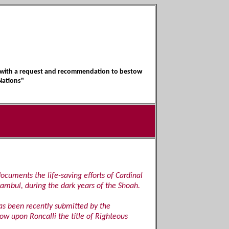
1, with a request and recommendation to bestow
Nations"
documents the life-saving efforts of Cardinal
tambul, during the dark years of the Shoah.
as been recently submitted by the
w upon Roncalli the title of Righteous