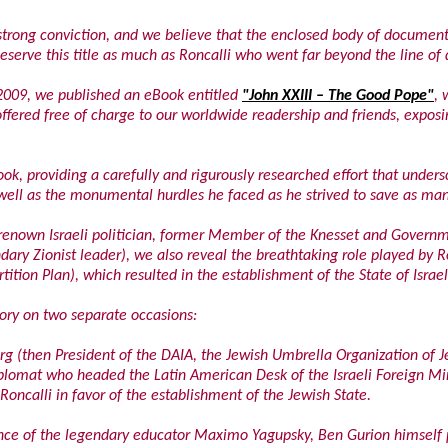
r strong conviction, and we believe that the enclosed body of documen
eserve this title as much as Roncalli who went far beyond the line of 
2009, we published an eBook entitled
"John XXIII – The Good Pope"
, 
 offered free of charge to our worldwide readership and friends, expos
ok, providing a carefully and rigurously researched effort that unders
s well as the monumental hurdles he faced as he strived to save as man
a renown Israeli politician, former Member of the Knesset and Gover
dary Zionist leader), we also reveal the breathtaking role played by R
tion Plan), which resulted in the establishment of the State of Israel
tory on two separate occasions:
rg (then President of the DAIA, the Jewish Umbrella Organization of J
lomat who headed the Latin American Desk of the Israeli Foreign Min
 Roncalli in favor of the establishment of the Jewish State.
sence of the legendary educator Maximo Yagupsky, Ben Gurion himself 