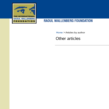
Skip
to
main
menu
Home
> Articles by author
Other articles