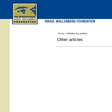
Skip
to
main
menu
Home
> Articles by author
Other articles