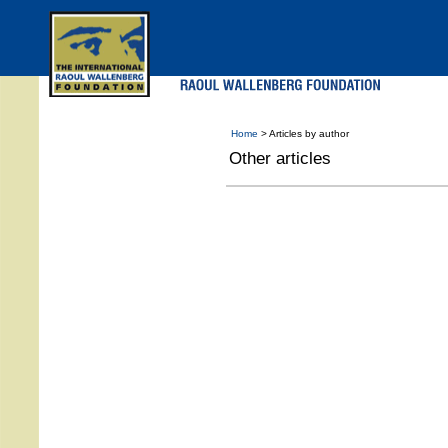
Skip
to
main
menu
Home
> Articles by author
Other articles