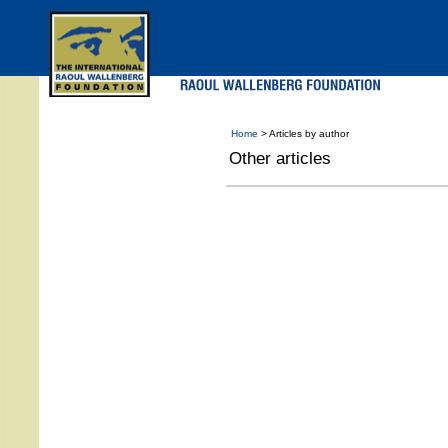
Skip
to
main
menu
Home
> Articles by author
Other articles