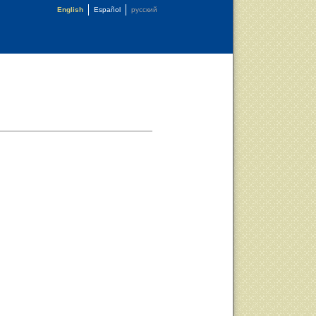
English
Español
русский